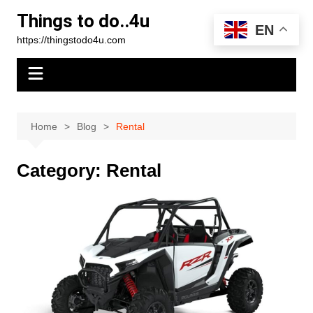
Skip
Things to do..4u
to
EN
https://thingstodo4u.com
content
Home
Blog
Rental
Category:
Rental