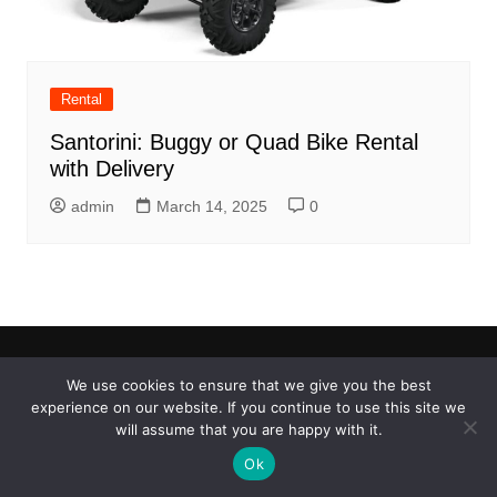
Rental
Santorini: Buggy or Quad Bike Rental
with Delivery
admin
March 14, 2025
0
We use cookies to ensure that we give you the best
Copyright © 2026 Things to do..4u. All rights reserved.
experience on our website. If you continue to use this site we
will assume that you are happy with it.
Ok